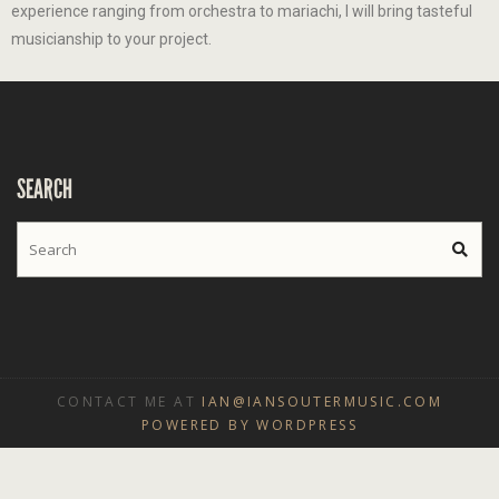
experience ranging from orchestra to mariachi, I will bring tasteful
musicianship to your project.
SEARCH
CONTACT ME AT
IAN@IANSOUTERMUSIC.COM
POWERED BY WORDPRESS