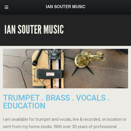
IAN SOUTER MUSIC
IAN SOUTER MUSIC
TRUMPET . BRASS . VOCALS .
EDUCATION
I am available for trumpet and vocals, live & recorded, on location or
sent from my home studio. With over 30 years of professional